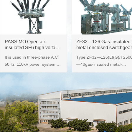
PASS MO Open air-
ZF32—126 Gas-insulated
insulated SF6 high voltage
metal enclosed switchgear
switchgear
It is used in three-phase A.C
Type ZF32—126(L)(G)/T250
50Hz, 110kV power system as
—40gas-insualed metal-
switch-over, control, protection
enclosed switchgear ( namely
and measurement of power
GIS, hereinafter referred as t
lines at power plants,
the product) adopts three
substations and industrial and
phase common tank structure
mining enterprises.