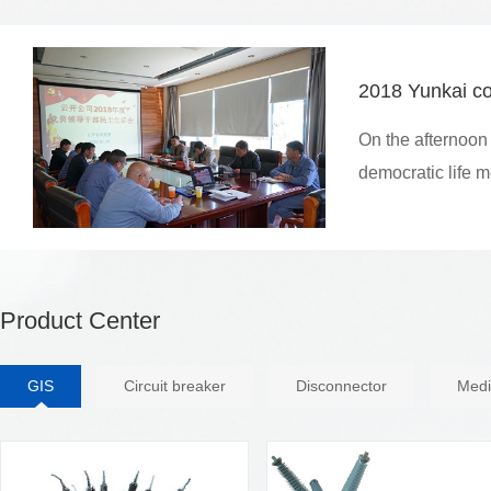
2018 Yunkai co
On the afternoon
democratic life 
Product Center
GIS
Circuit breaker
Disconnector
Medi