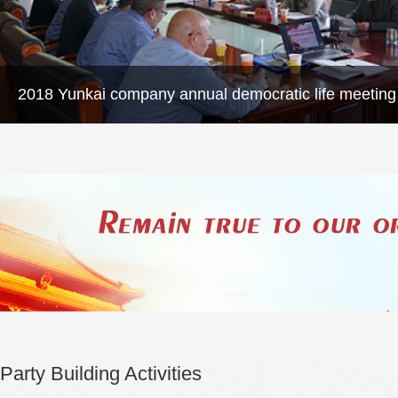
2018 Yunkai company annual democratic life meeting
Party Building Activities