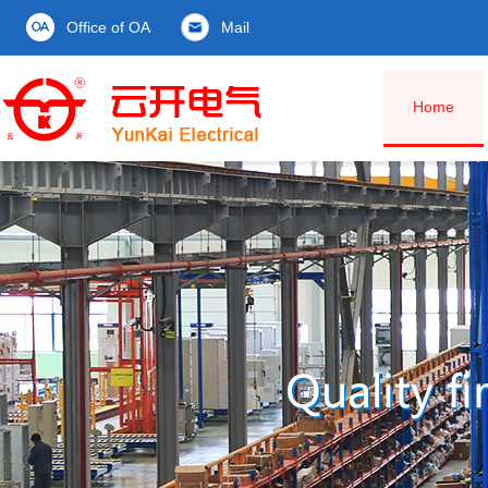
Office of OA
Mail
Home