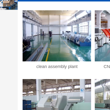
clean assembly plant
CN