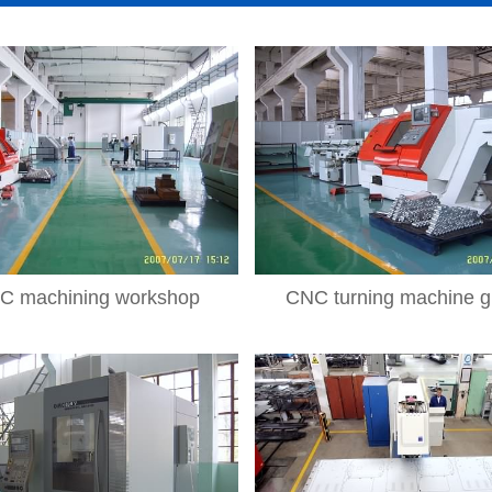
C machining workshop
CNC turning machine g