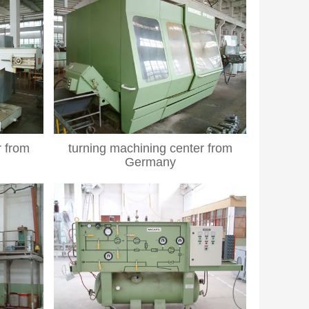
r from
turning machining center from
Germany