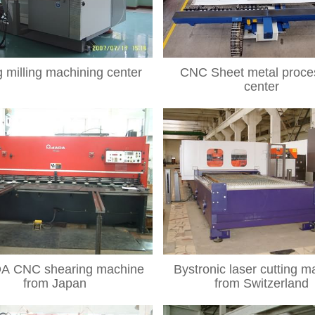
g milling machining center
CNC Sheet metal proce
center
 CNC shearing machine
Bystronic laser cutting m
from Japan
from Switzerland