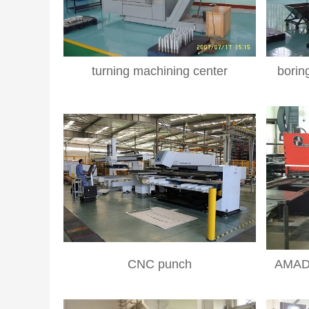
turning machining center
borin
CNC punch
AMADA