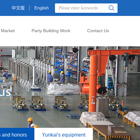
中文版
English
 Market
Party Building Work
Contact Us
s and honors
Yunkai's equipment