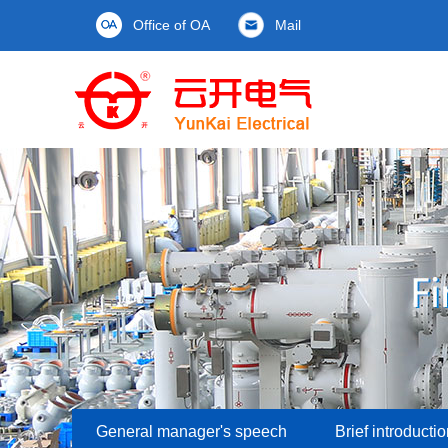
Office of OA
Mail
General manager's speech
Brief introducti