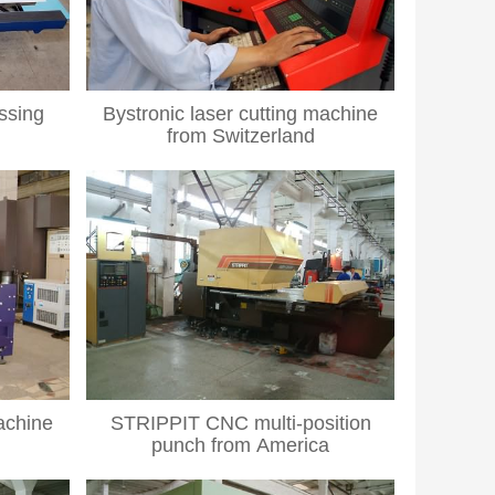
ssing
Bystronic laser cutting machine
from Switzerland
achine
STRIPPIT CNC multi-position
punch from America