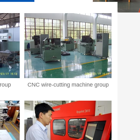
roup
CNC wire-cutting machine group