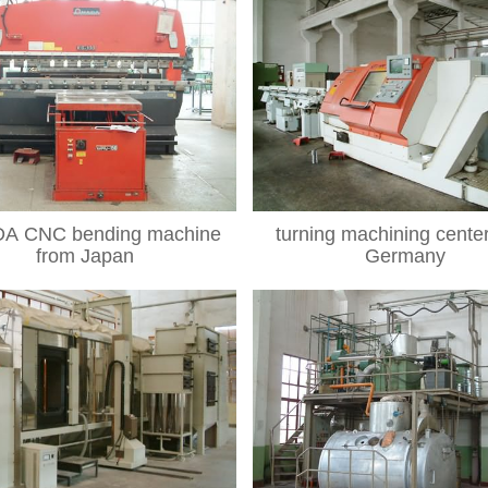
A CNC bending machine
turning machining cente
from Japan
Germany