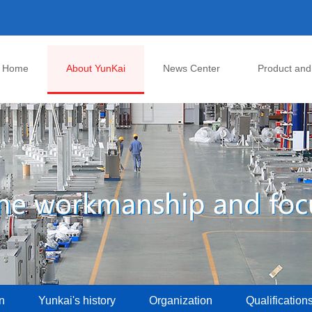
Home
About YunKai
News Center
Product and
on
Yunkai's history
Organization
Qualification