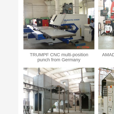
TRUMPF CNC multi-position
AMAD
punch from Germany