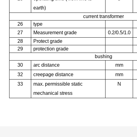
earth)
current transformer
26
type
27
Measurement grade
0.2/0.5/1.0
28
Protect grade
29
protection grade
bushing
30
arc distance
mm
32
creepage distance
mm
33
max. permissible static
N
mechanical stress