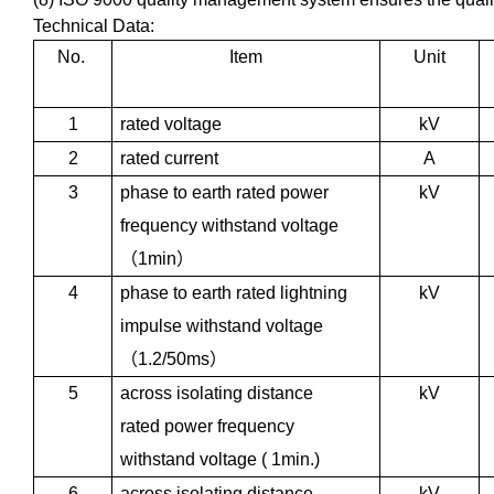
Technical Data:
No.
Item
Unit
1
rated voltage
kV
2
rated current
A
3
phase to earth rated power
kV
frequency withstand voltage
（
1min
）
4
phase to earth rated lightning
kV
impulse withstand voltage
（
1.2/50ms
）
5
across isolating distance
kV
rated power frequency
withstand voltage ( 1min.)
6
across isolating distance
kV