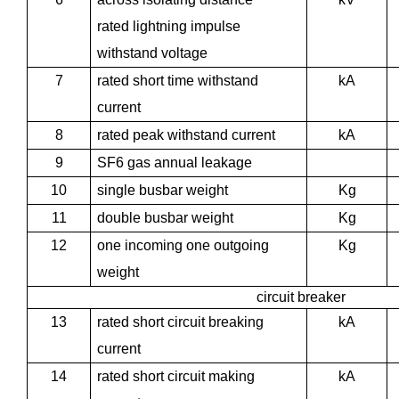
rated lightning impulse
withstand voltage
7
rated short time withstand
kA
current
8
rated peak withstand current
kA
9
SF6 gas annual leakage
10
single busbar weight
Kg
11
double busbar weight
Kg
12
one incoming one outgoing
Kg
weight
circuit breaker
13
rated short circuit breaking
kA
current
14
rated short circuit making
kA