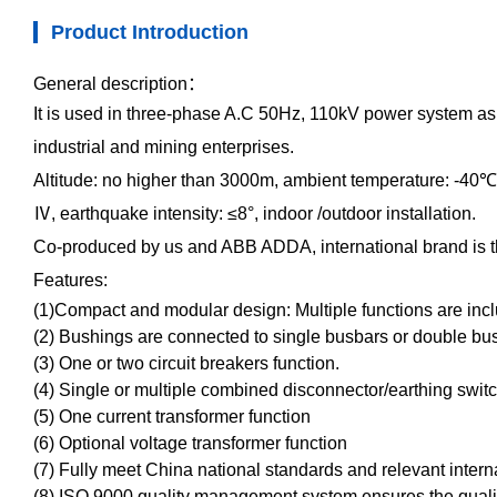
Product Introduction
General description
：
It is used in three-phase A.C 50Hz, 110kV power system as 
industrial and mining enterprises.
Altitude: no higher than 3000m, ambient temperature: -40
℃
Ⅳ
, earthquake intensity:
≤
8
°
, indoor /outdoor installation.
Co-produced by us and ABB ADDA, international brand is th
Features:
(1)Compact and modular design: Multiple functions are inc
(2) Bushings are connected to single busbars or double bu
(3) One or two circuit breakers function.
(4) Single or multiple combined disconnector/earthing switc
(5) One current transformer function
(6) Optional voltage transformer function
(7) Fully meet China national standards and relevant intern
(8) ISO 9000 quality management system ensures the qualit