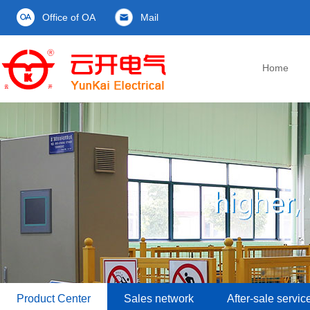
Office of OA
Mail
Home
Product Center
Sales network
After-sale servic