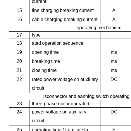
current
15
line charging breaking current
A
16
cable charging breaking current
A
operating mechanism
17
type
18
ated operation sequence
19
opening time
ms
20
breaking time
ms
21
closing time
ms
22
rated power voltage on auxiliary
DC
circuit
isconnector and earthing switch operatin
23
three-phase motor operated
24
power voltage on auxiliary
DC
circuit
25
operating time ( from line to
S