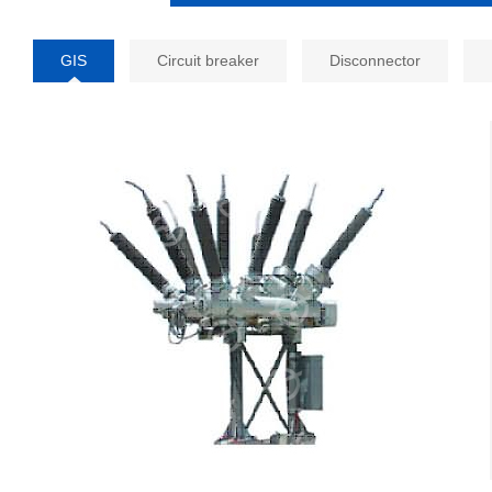
GIS
Circuit breaker
Disconnector